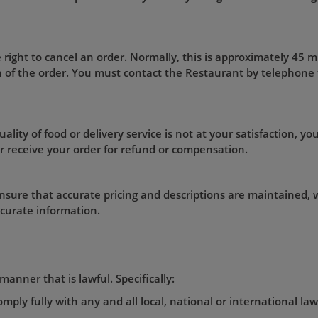
 right to cancel an order. Normally, this is approximately 45 
on of the order. You must contact the Restaurant by telephone
ality of food or delivery service is not at your satisfaction, you
r receive your order for refund or compensation.
nsure that accurate pricing and descriptions are maintained, w
ccurate information.
manner that is lawful. Specifically:
mply fully with any and all local, national or international la