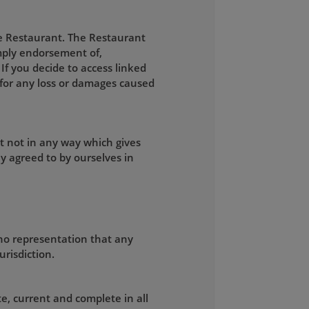
he Restaurant. The Restaurant
 imply endorsement of,
 If you decide to access linked
e for any loss or damages caused
t not in any way which gives
y agreed to by ourselves in
no representation that any
urisdiction.
e, current and complete in all