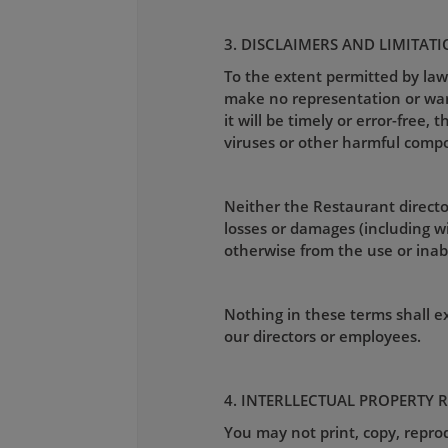
3. DISCLAIMERS AND LIMITATI
To the extent permitted by law
make no representation or warra
it will be timely or error-free, 
viruses or other harmful comp
Neither the Restaurant director
losses or damages (including wit
otherwise from the use or inabil
Nothing in these terms shall exc
our directors or employees.
4. INTERLLECTUAL PROPERTY 
You may not print, copy, reprod