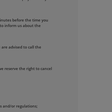
minutes before the time you
 to inform us about the
 are advised to call the
e reserve the right to cancel
ws and/or regulations;