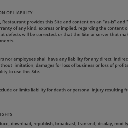
ON OF LIABILITY
, Restaurant provides this Site and content on an "as-is" and 
nty of any kind, express or implied, regarding the content or av
that defects will be corrected, or that the Site or server that ma
onents.
s nor employees shall have any liability for any direct, indirec
hout limitation, damages for loss of business or loss of profits),
ity to use this Site.
lude or limits liability for death or personal injury resulting 
RIGHTS
uce, download, republish, broadcast, transmit, display, modify