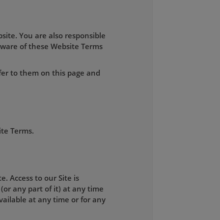
site. You are also responsible
aware of these Website Terms
fer to them on this page and
ite Terms.
. Access to our Site is
(or any part of it) at any time
available at any time or for any