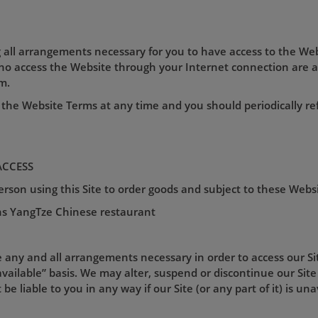
 all arrangements necessary for you to have access to the Web
who access the Website through your Internet connection are 
m.
the Website Terms at any time and you should periodically re
ACCESS
son using this Site to order goods and subject to these Webs
s YangTze Chinese restaurant
e any and all arrangements necessary in order to access our Site
vailable” basis. We may alter, suspend or discontinue our Site 
be liable to you in any way if our Site (or any part of it) is un