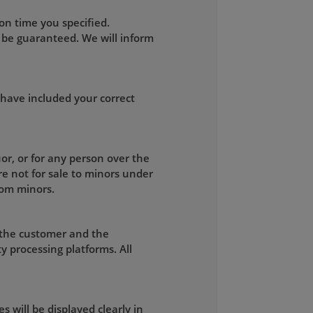
on time you specified.
 be guaranteed. We will inform
 have included your correct
uor, or for any person over the
re not for sale to minors under
rom minors.
 the customer and the
y processing platforms. All
s will be displayed clearly in