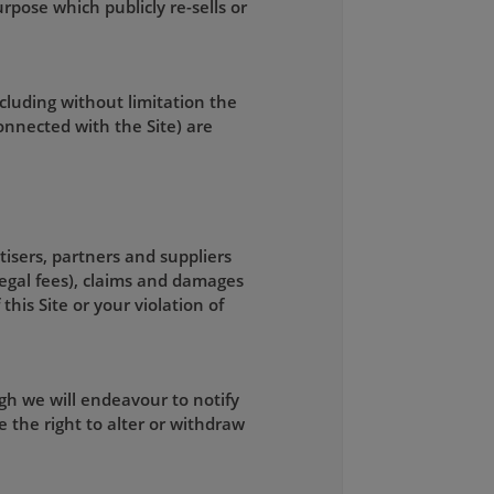
rpose which publicly re-sells or
ncluding without limitation the
connected with the Site) are
tisers, partners and suppliers
legal fees), claims and damages
this Site or your violation of
gh we will endeavour to notify
 the right to alter or withdraw