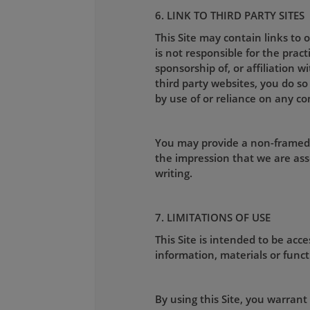
6. LINK TO THIRD PARTY SITES
This Site may contain links to
is not responsible for the pract
sponsorship of, or affiliation w
third party websites, you do so
by use of or reliance on any co
You may provide a non-framed l
the impression that we are ass
writing.
7. LIMITATIONS OF USE
This Site is intended to be ac
information, materials or functi
By using this Site, you warrant