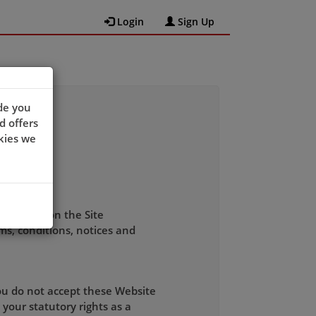
Login
Sign Up
de you
d offers
kies we
 software on the Site
ms, conditions, notices and
you do not accept these Website
your statutory rights as a