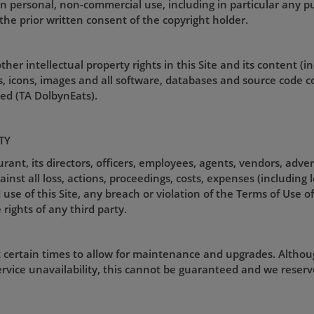
an personal, non-commercial use, including in particular any pu
the prior written consent of the copyright holder.
her intellectual property rights in this Site and its content (i
gos, icons, images and all software, databases and source code 
d (TA DolbynEats).
TY
nt, its directors, officers, employees, agents, vendors, adver
st all loss, actions, proceedings, costs, expenses (including 
use of this Site, any breach or violation of the Terms of Use of 
 rights of any third party.
t certain times to allow for maintenance and upgrades. Althou
rvice unavailability, this cannot be guaranteed and we reserve