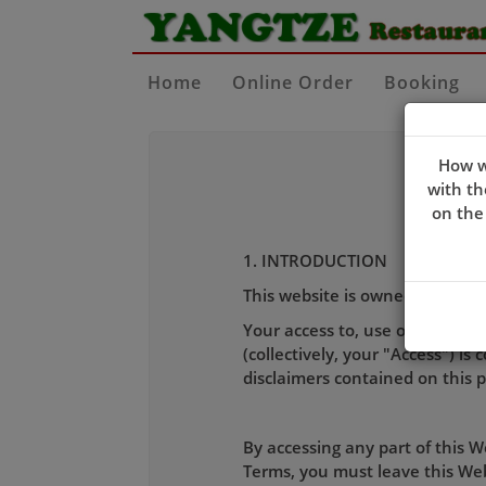
Home
Online Order
Booking
How w
with th
on the
1. INTRODUCTION
This website is owned and ope
Your access to, use of, placing 
(collectively, your "Access") i
disclaimers contained on this 
By accessing any part of this 
Terms, you must leave this Webs