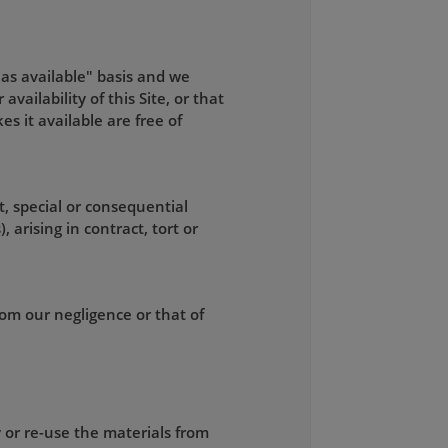
"as available" basis and we
ailability of this Site, or that
kes it available are free of
t, special or consequential
 arising in contract, tort or
from our negligence or that of
 or re-use the materials from