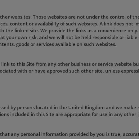
 other websites. Those websites are not under the control of t
ices, content or availability of such websites. A link does not
ith the linked site. We provide the links as a convenience only.
 at your own risk, and we will not be held responsible or liabl
ntents, goods or services available on such websites.
ink to this Site from any other business or service website bu
ociated with or have approved such other site, unless expressl
cessed by persons located in the United Kingdom and we make 
ons included in this Site are appropriate for use in any other j
 that any personal information provided by you is true, accurat