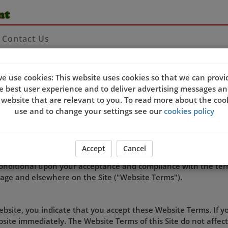
Contact Us
e use cookies: This website uses cookies so that we can provi
e best user experience and to deliver advertising messages an
TERMS OF USE
 website that are relevant to you. To read more about the coo
use and to change your settings see our
cookies policy
rated by YangTze Chinese restaurant
Accept
Cancel
of an order, linking to the Site, use of software or downloading
s conditional upon your acceptance and compliance with the ter
page and elsewhere on the Site ("Website Terms").
Website, you indicate that you accept these Website Terms. If 
ite immediately. The Website Terms of this Site do not affect 