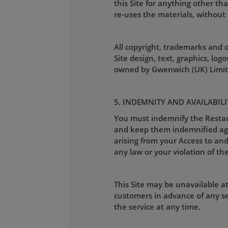
this Site for anything other th
re-uses the materials, without 
All copyright, trademarks and ot
Site design, text, graphics, lo
owned by Gwenwich (UK) Limite
5. INDEMNITY AND AVAILABILI
You must indemnify the Restaura
and keep them indemnified again
arising from your Access to and 
any law or your violation of the
This Site may be unavailable a
customers in advance of any se
the service at any time.