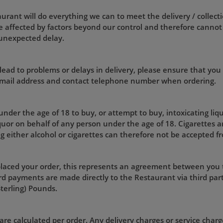
rant will do everything we can to meet the delivery / collecti
 affected by factors beyond our control and therefore cannot
 unexpected delay.
lead to problems or delays in delivery, please ensure that you
 email address and contact telephone number when ordering.
 under the age of 18 to buy, or attempt to buy, intoxicating liq
iquor on behalf of any person under the age of 18. Cigarettes a
g either alcohol or cigarettes can therefore not be accepted f
laced your order, this represents an agreement between you
d payments are made directly to the Restaurant via third part
Sterling) Pounds.
are calculated per order. Any delivery charges or service charge