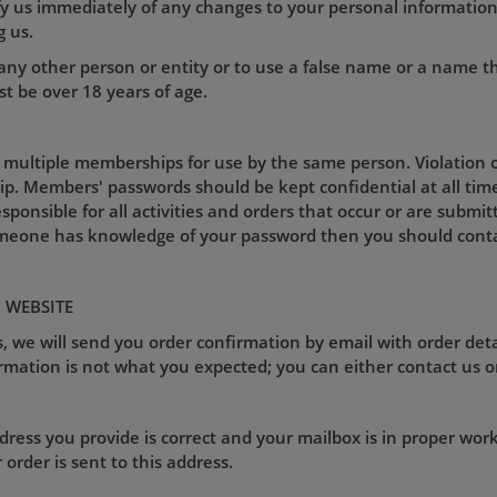
ify us immediately of any changes to your personal informati
g us.
ny other person or entity or to use a false name or a name t
t be over 18 years of age.
 multiple memberships for use by the same person. Violation of
p. Members' passwords should be kept confidential at all tim
esponsible for all activities and orders that occur or are sub
omeone has knowledge of your password then you should conta
 WEBSITE
, we will send you order confirmation by email with order deta
rmation is not what you expected; you can either contact us o
ess you provide is correct and your mailbox is in proper worki
rder is sent to this address.