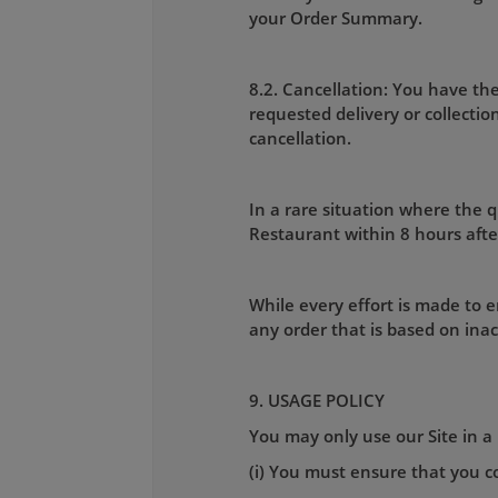
your Order Summary.
8.2. Cancellation: You have the
requested delivery or collecti
cancellation.
In a rare situation where the qu
Restaurant within 8 hours afte
While every effort is made to e
any order that is based on ina
9. USAGE POLICY
You may only use our Site in a 
(i) You must ensure that you co