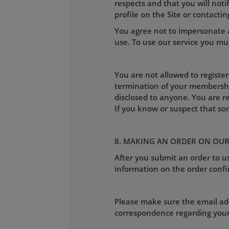
respects and that you will not
profile on the Site or contactin
You agree not to impersonate a
use. To use our service you mus
You are not allowed to register
termination of your membershi
disclosed to anyone. You are r
If you know or suspect that s
8. MAKING AN ORDER ON OUR
After you submit an order to us
information on the order confi
Please make sure the email addr
correspondence regarding your o