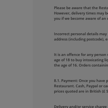
Please be aware that the Restau
However, delivery times may be
you if we become aware of an
Incorrect personal details may 
address (including postcode),
It is an offence for any person
age of 18 to buy intoxicating l
the age of 16. Orders containin
8.1. Payment: Once you have p
Restaurant. Cash, Paypal or car
prices quoted are in British (£ 
Delivery and/or service charge 