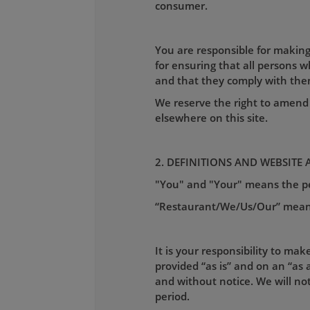
consumer.
You are responsible for making
for ensuring that all persons 
and that they comply with the
We reserve the right to amend 
elsewhere on this site.
2. DEFINITIONS AND WEBSITE 
"You" and "Your" means the per
“Restaurant/We/Us/Our” mean
It is your responsibility to mak
provided “as is” and on an “as a
and without notice. We will not 
period.