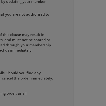
on by updating your member
hat you are not authorised to
 this clause may result in
es, and must not be shared or
mitted through your membership.
ct us immediately.
ils. Should you find any
r cancel the order immediately.
ng order, as all